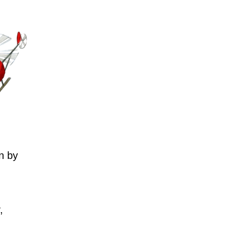
n by
,