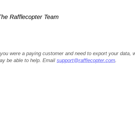
he Rafflecopter Team
f you were a paying customer and need to export your data, 
ay be able to help. Email
support@rafflecopter.com
.