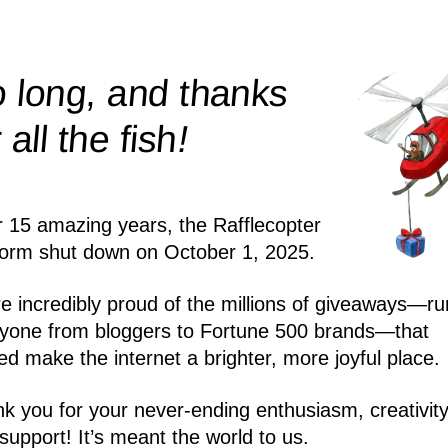
 long, and thanks
!
r all the
fish
r 15 amazing years, the Rafflecopter
form shut down on October 1, 2025.
e incredibly proud of the millions of giveaways—ru
yone from bloggers to Fortune 500 brands—that
ed make the internet a brighter, more joyful place.
k you for your never-ending enthusiasm, creativity
support! It’s meant the world to us.