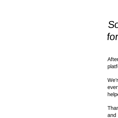
So
fo
Afte
plat
We’r
ever
help
Than
and 