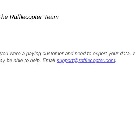
he Rafflecopter Team
f you were a paying customer and need to export your data, 
ay be able to help. Email
support@rafflecopter.com
.