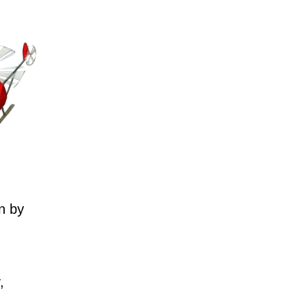
n by
,