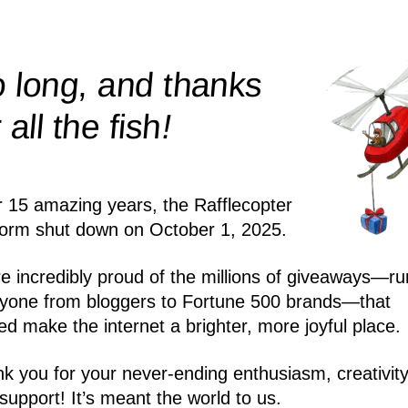
 long, and thanks
!
r all the
fish
r 15 amazing years, the Rafflecopter
form shut down on October 1, 2025.
e incredibly proud of the millions of giveaways—ru
yone from bloggers to Fortune 500 brands—that
ed make the internet a brighter, more joyful place.
k you for your never-ending enthusiasm, creativity
support! It’s meant the world to us.