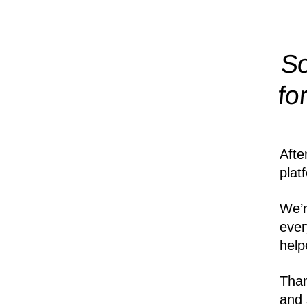
So
fo
Afte
plat
We’r
ever
help
Than
and 