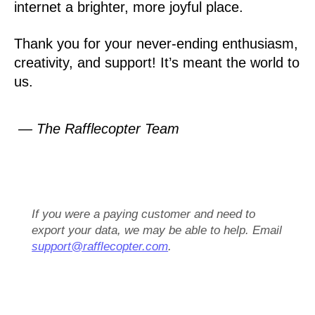
internet a brighter, more joyful place.
Thank you for your never-ending enthusiasm,
creativity, and support! It’s meant the world to
us.
— The Rafflecopter Team
If you were a paying customer and need to
export your data, we may be able to help. Email
support@rafflecopter.com
.