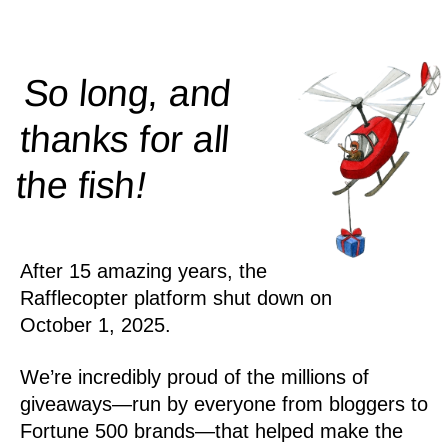
So long, and
thanks for all
!
the
fish
After 15 amazing years, the
Rafflecopter platform shut down on
October 1, 2025.
We’re incredibly proud of the millions of
giveaways—run by everyone from bloggers to
Fortune 500 brands—that helped make the