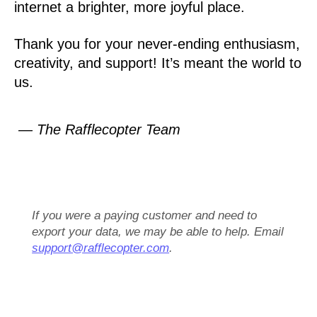
internet a brighter, more joyful place.
Thank you for your never-ending enthusiasm,
creativity, and support! It’s meant the world to
us.
— The Rafflecopter Team
If you were a paying customer and need to
export your data, we may be able to help. Email
support@rafflecopter.com
.