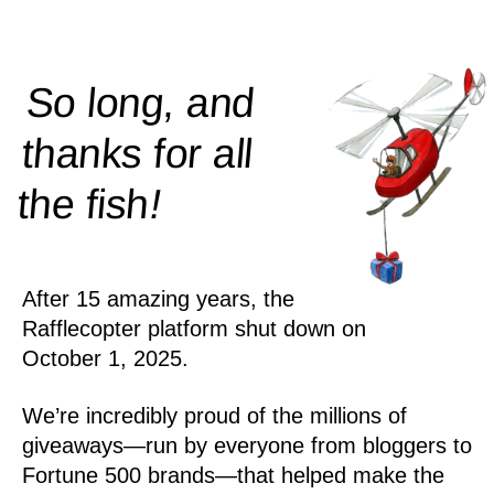
So long, and
thanks for all
!
the
fish
After 15 amazing years, the
Rafflecopter platform shut down on
October 1, 2025.
We’re incredibly proud of the millions of
giveaways—run by everyone from bloggers to
Fortune 500 brands—that helped make the