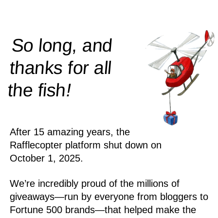
So long, and
thanks for all
!
the
fish
After 15 amazing years, the
Rafflecopter platform shut down on
October 1, 2025.
We’re incredibly proud of the millions of
giveaways—run by everyone from bloggers to
Fortune 500 brands—that helped make the