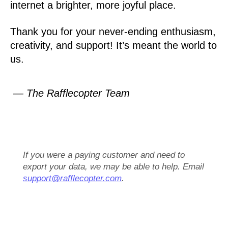
internet a brighter, more joyful place.
Thank you for your never-ending enthusiasm,
creativity, and support! It’s meant the world to
us.
— The Rafflecopter Team
If you were a paying customer and need to
export your data, we may be able to help. Email
support@rafflecopter.com
.