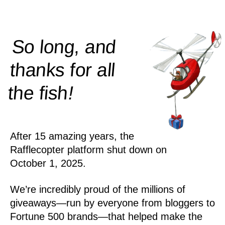
So long, and
thanks for all
!
the
fish
After 15 amazing years, the
Rafflecopter platform shut down on
October 1, 2025.
We’re incredibly proud of the millions of
giveaways—run by everyone from bloggers to
Fortune 500 brands—that helped make the