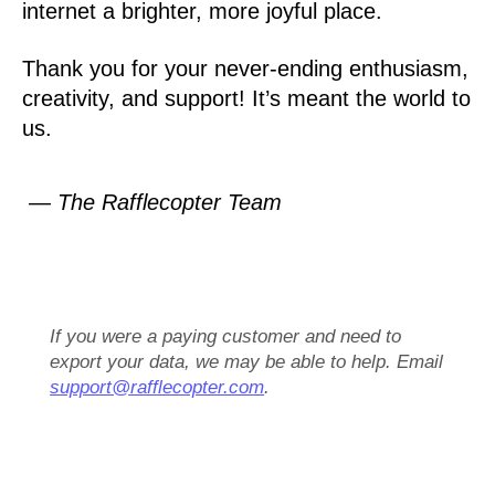
internet a brighter, more joyful place.
Thank you for your never-ending enthusiasm,
creativity, and support! It’s meant the world to
us.
— The Rafflecopter Team
If you were a paying customer and need to
export your data, we may be able to help. Email
support@rafflecopter.com
.