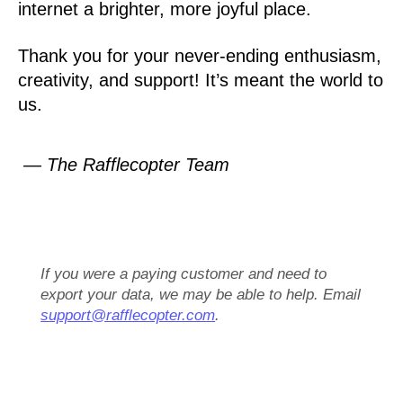
internet a brighter, more joyful place.
Thank you for your never-ending enthusiasm,
creativity, and support! It’s meant the world to
us.
— The Rafflecopter Team
If you were a paying customer and need to
export your data, we may be able to help. Email
support@rafflecopter.com
.