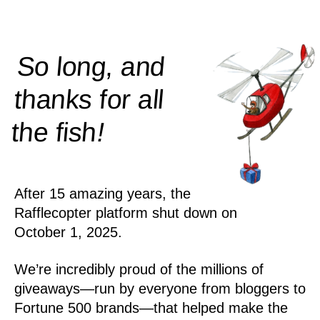
So long, and
thanks for all
!
the
fish
After 15 amazing years, the
Rafflecopter platform shut down on
October 1, 2025.
We’re incredibly proud of the millions of
giveaways—run by everyone from bloggers to
Fortune 500 brands—that helped make the