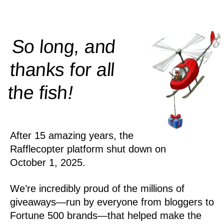
So long, and
thanks for all
!
the
fish
After 15 amazing years, the
Rafflecopter platform shut down on
October 1, 2025.
We’re incredibly proud of the millions of
giveaways—run by everyone from bloggers to
Fortune 500 brands—that helped make the