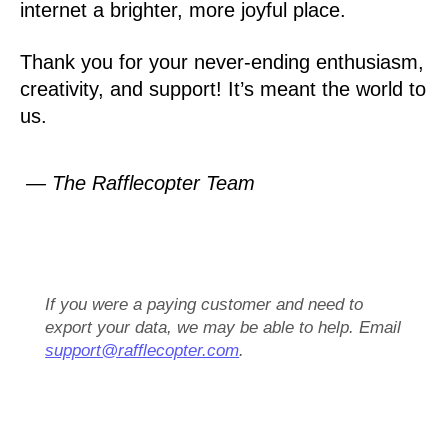
internet a brighter, more joyful place.
Thank you for your never-ending enthusiasm,
creativity, and support! It’s meant the world to
us.
— The Rafflecopter Team
If you were a paying customer and need to
export your data, we may be able to help. Email
support@rafflecopter.com
.