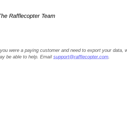
he Rafflecopter Team
f you were a paying customer and need to export your data, 
ay be able to help. Email
support@rafflecopter.com
.