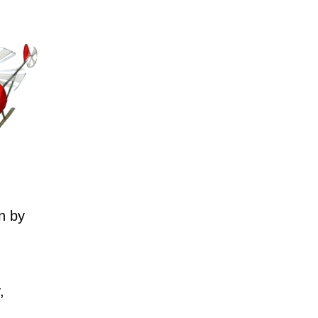
n by
,