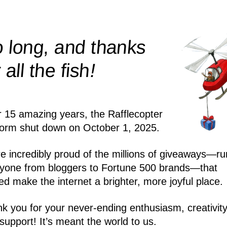
 long, and thanks
!
r all the
fish
r 15 amazing years, the Rafflecopter
form shut down on October 1, 2025.
e incredibly proud of the millions of giveaways—ru
yone from bloggers to Fortune 500 brands—that
ed make the internet a brighter, more joyful place.
k you for your never-ending enthusiasm, creativity
support! It’s meant the world to us.