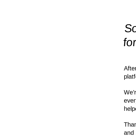
So
fo
Afte
plat
We’r
ever
help
Than
and 