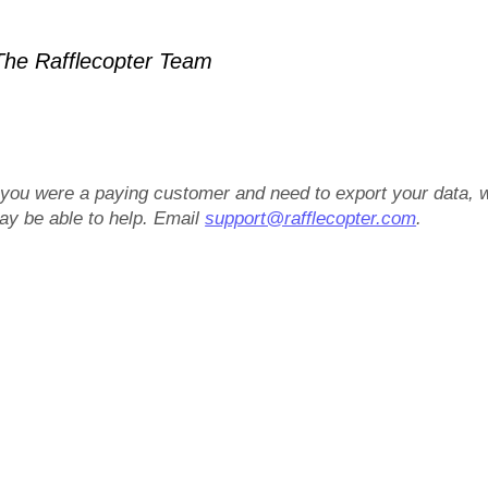
he Rafflecopter Team
f you were a paying customer and need to export your data, 
ay be able to help. Email
support@rafflecopter.com
.