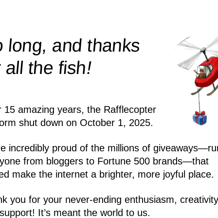
 long, and thanks
!
r all the
fish
r 15 amazing years, the Rafflecopter
form shut down on October 1, 2025.
e incredibly proud of the millions of giveaways—ru
yone from bloggers to Fortune 500 brands—that
ed make the internet a brighter, more joyful place.
k you for your never-ending enthusiasm, creativity
support! It’s meant the world to us.