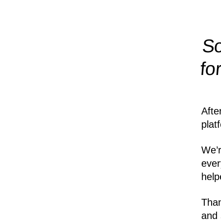
So
fo
Afte
plat
We’r
ever
help
Than
and 