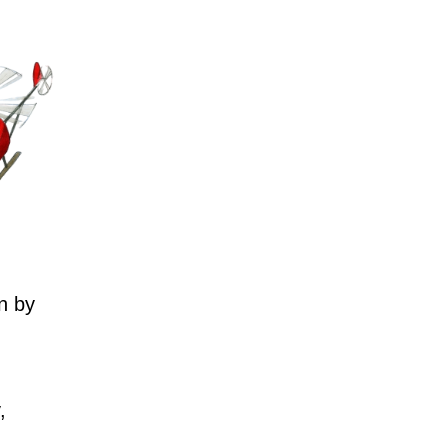
n by
,