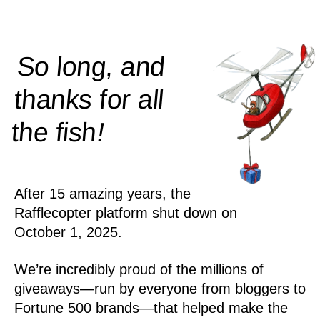
So long, and
thanks for all
!
the
fish
After 15 amazing years, the
Rafflecopter platform shut down on
October 1, 2025.
We’re incredibly proud of the millions of
giveaways—run by everyone from bloggers to
Fortune 500 brands—that helped make the