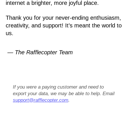
internet a brighter, more joyful place.
Thank you for your never-ending enthusiasm,
creativity, and support! It’s meant the world to
us.
— The Rafflecopter Team
If you were a paying customer and need to
export your data, we may be able to help. Email
support@rafflecopter.com
.