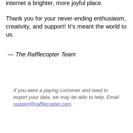
internet a brighter, more joyful place.
Thank you for your never-ending enthusiasm,
creativity, and support! It’s meant the world to
us.
— The Rafflecopter Team
If you were a paying customer and need to
export your data, we may be able to help. Email
support@rafflecopter.com
.