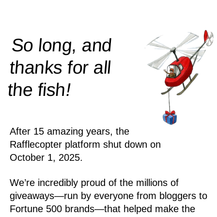
So long, and
thanks for all
!
the
fish
After 15 amazing years, the
Rafflecopter platform shut down on
October 1, 2025.
We’re incredibly proud of the millions of
giveaways—run by everyone from bloggers to
Fortune 500 brands—that helped make the