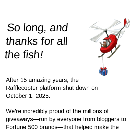
So long, and
thanks for all
!
the
fish
After 15 amazing years, the
Rafflecopter platform shut down on
October 1, 2025.
We’re incredibly proud of the millions of
giveaways—run by everyone from bloggers to
Fortune 500 brands—that helped make the