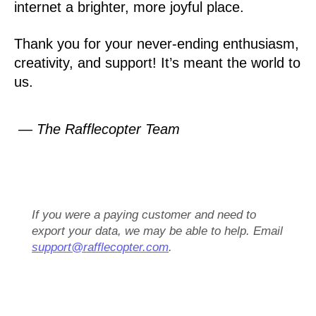
internet a brighter, more joyful place.
Thank you for your never-ending enthusiasm,
creativity, and support! It’s meant the world to
us.
— The Rafflecopter Team
If you were a paying customer and need to
export your data, we may be able to help. Email
support@rafflecopter.com
.