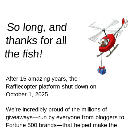
So long, and
thanks for all
!
the
fish
After 15 amazing years, the
Rafflecopter platform shut down on
October 1, 2025.
We’re incredibly proud of the millions of
giveaways—run by everyone from bloggers to
Fortune 500 brands—that helped make the