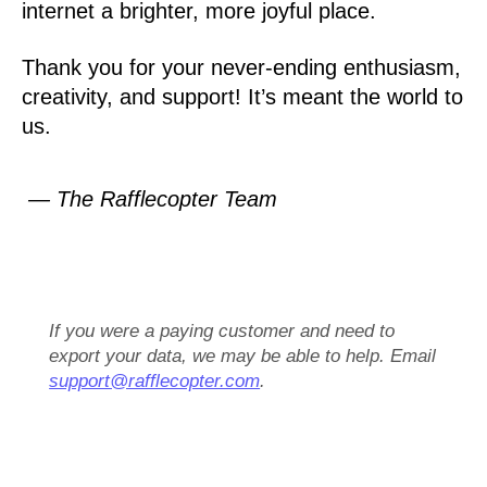
internet a brighter, more joyful place.
Thank you for your never-ending enthusiasm,
creativity, and support! It’s meant the world to
us.
— The Rafflecopter Team
If you were a paying customer and need to
export your data, we may be able to help. Email
support@rafflecopter.com
.