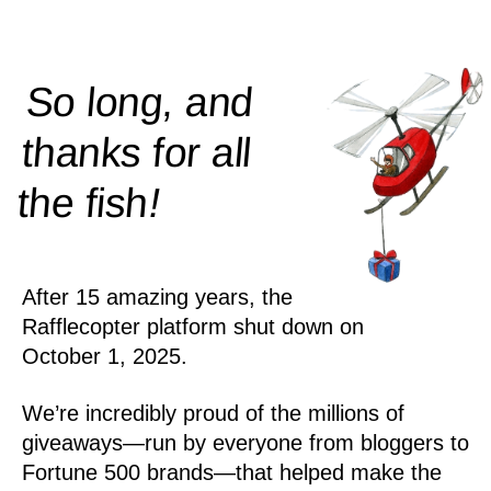
So long, and
thanks for all
!
the
fish
After 15 amazing years, the
Rafflecopter platform shut down on
October 1, 2025.
We’re incredibly proud of the millions of
giveaways—run by everyone from bloggers to
Fortune 500 brands—that helped make the