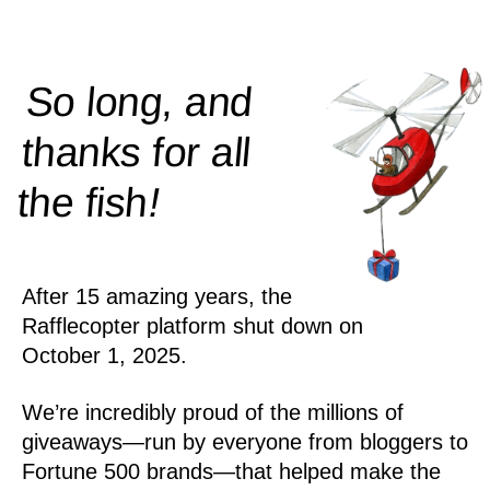
So long, and
thanks for all
!
the
fish
After 15 amazing years, the
Rafflecopter platform shut down on
October 1, 2025.
We’re incredibly proud of the millions of
giveaways—run by everyone from bloggers to
Fortune 500 brands—that helped make the