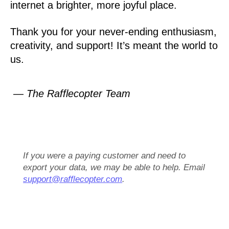
internet a brighter, more joyful place.
Thank you for your never-ending enthusiasm,
creativity, and support! It’s meant the world to
us.
— The Rafflecopter Team
If you were a paying customer and need to
export your data, we may be able to help. Email
support@rafflecopter.com
.