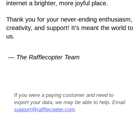
internet a brighter, more joyful place.
Thank you for your never-ending enthusiasm,
creativity, and support! It’s meant the world to
us.
— The Rafflecopter Team
If you were a paying customer and need to
export your data, we may be able to help. Email
support@rafflecopter.com
.