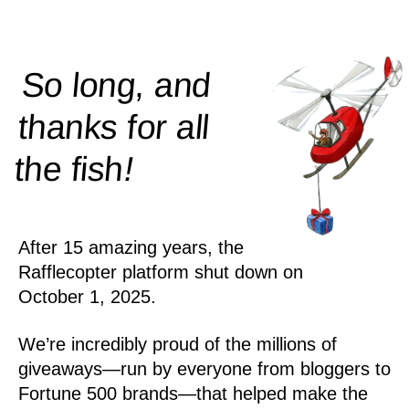
So long, and
thanks for all
!
the
fish
After 15 amazing years, the
Rafflecopter platform shut down on
October 1, 2025.
We’re incredibly proud of the millions of
giveaways—run by everyone from bloggers to
Fortune 500 brands—that helped make the