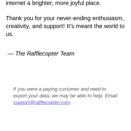
internet a brighter, more joyful place.
Thank you for your never-ending enthusiasm,
creativity, and support! It’s meant the world to
us.
— The Rafflecopter Team
If you were a paying customer and need to
export your data, we may be able to help. Email
support@rafflecopter.com
.