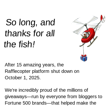
So long, and
thanks for all
!
the
fish
After 15 amazing years, the
Rafflecopter platform shut down on
October 1, 2025.
We’re incredibly proud of the millions of
giveaways—run by everyone from bloggers to
Fortune 500 brands—that helped make the