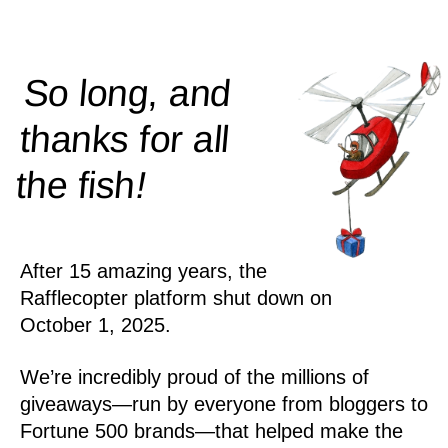
So long, and
thanks for all
!
the
fish
After 15 amazing years, the
Rafflecopter platform shut down on
October 1, 2025.
We’re incredibly proud of the millions of
giveaways—run by everyone from bloggers to
Fortune 500 brands—that helped make the