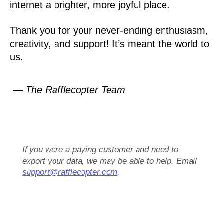
internet a brighter, more joyful place.
Thank you for your never-ending enthusiasm,
creativity, and support! It’s meant the world to
us.
— The Rafflecopter Team
If you were a paying customer and need to
export your data, we may be able to help. Email
support@rafflecopter.com
.