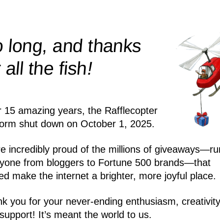
 long, and thanks
!
r all the
fish
r 15 amazing years, the Rafflecopter
form shut down on October 1, 2025.
e incredibly proud of the millions of giveaways—ru
yone from bloggers to Fortune 500 brands—that
ed make the internet a brighter, more joyful place.
k you for your never-ending enthusiasm, creativity
support! It’s meant the world to us.