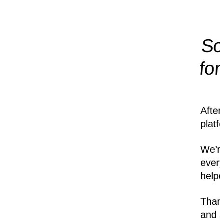
So
fo
Afte
plat
We’r
ever
help
Than
and 