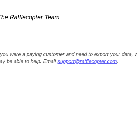
he Rafflecopter Team
f you were a paying customer and need to export your data, 
ay be able to help. Email
support@rafflecopter.com
.