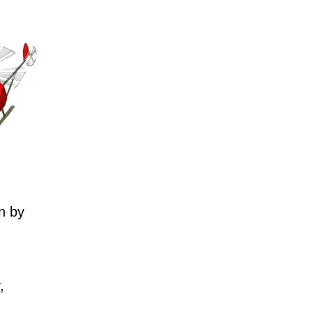
n by
,