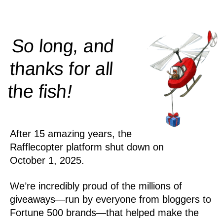
So long, and
thanks for all
!
the
fish
After 15 amazing years, the
Rafflecopter platform shut down on
October 1, 2025.
We’re incredibly proud of the millions of
giveaways—run by everyone from bloggers to
Fortune 500 brands—that helped make the