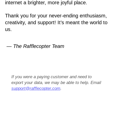
internet a brighter, more joyful place.
Thank you for your never-ending enthusiasm,
creativity, and support! It’s meant the world to
us.
— The Rafflecopter Team
If you were a paying customer and need to
export your data, we may be able to help. Email
support@rafflecopter.com
.