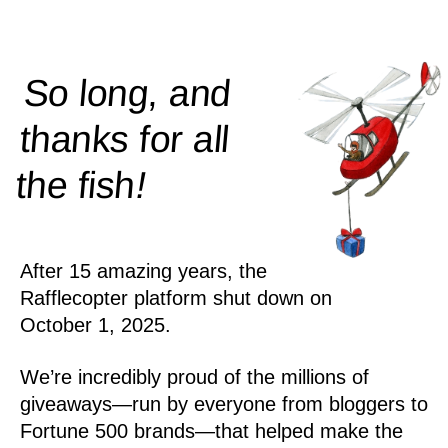
So long, and
thanks for all
!
the
fish
After 15 amazing years, the
Rafflecopter platform shut down on
October 1, 2025.
We’re incredibly proud of the millions of
giveaways—run by everyone from bloggers to
Fortune 500 brands—that helped make the