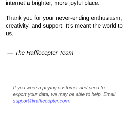
internet a brighter, more joyful place.
Thank you for your never-ending enthusiasm,
creativity, and support! It’s meant the world to
us.
— The Rafflecopter Team
If you were a paying customer and need to
export your data, we may be able to help. Email
support@rafflecopter.com
.