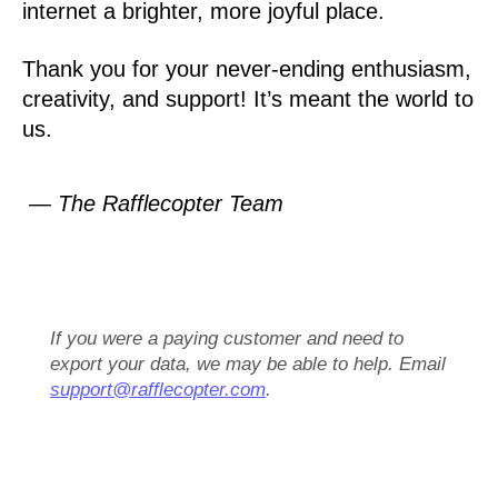
internet a brighter, more joyful place.
Thank you for your never-ending enthusiasm,
creativity, and support! It’s meant the world to
us.
— The Rafflecopter Team
If you were a paying customer and need to
export your data, we may be able to help. Email
support@rafflecopter.com
.