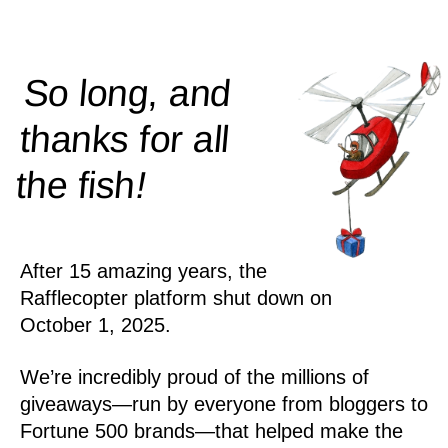
So long, and
thanks for all
!
the
fish
After 15 amazing years, the
Rafflecopter platform shut down on
October 1, 2025.
We’re incredibly proud of the millions of
giveaways—run by everyone from bloggers to
Fortune 500 brands—that helped make the