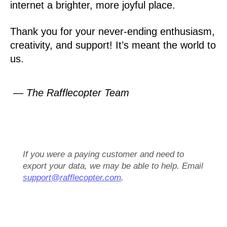
internet a brighter, more joyful place.
Thank you for your never-ending enthusiasm,
creativity, and support! It’s meant the world to
us.
— The Rafflecopter Team
If you were a paying customer and need to
export your data, we may be able to help. Email
support@rafflecopter.com
.