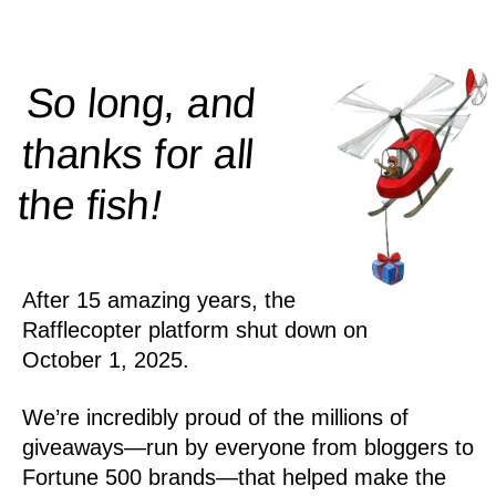
So long, and
thanks for all
!
the
fish
After 15 amazing years, the
Rafflecopter platform shut down on
October 1, 2025.
We’re incredibly proud of the millions of
giveaways—run by everyone from bloggers to
Fortune 500 brands—that helped make the