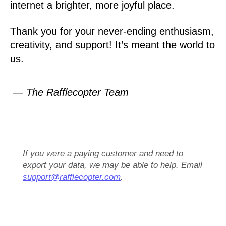
internet a brighter, more joyful place.
Thank you for your never-ending enthusiasm,
creativity, and support! It’s meant the world to
us.
— The Rafflecopter Team
If you were a paying customer and need to
export your data, we may be able to help. Email
support@rafflecopter.com
.