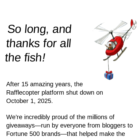
So long, and
thanks for all
!
the
fish
After 15 amazing years, the
Rafflecopter platform shut down on
October 1, 2025.
We’re incredibly proud of the millions of
giveaways—run by everyone from bloggers to
Fortune 500 brands—that helped make the