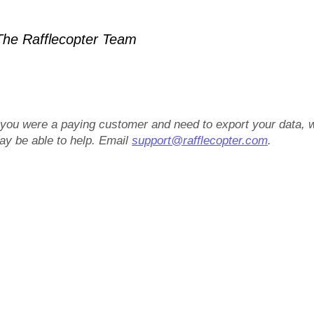
he Rafflecopter Team
f you were a paying customer and need to export your data, 
ay be able to help. Email
support@rafflecopter.com
.