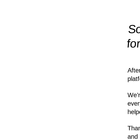
So
fo
Afte
plat
We’r
ever
help
Than
and 