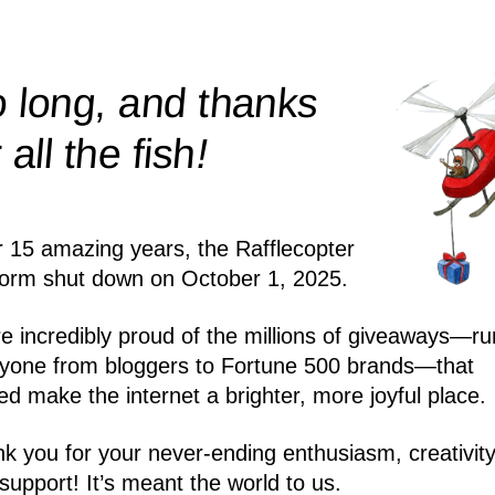
 long, and thanks
!
r all the
fish
r 15 amazing years, the Rafflecopter
form shut down on October 1, 2025.
e incredibly proud of the millions of giveaways—ru
yone from bloggers to Fortune 500 brands—that
ed make the internet a brighter, more joyful place.
k you for your never-ending enthusiasm, creativity
support! It’s meant the world to us.