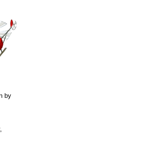
n by
,