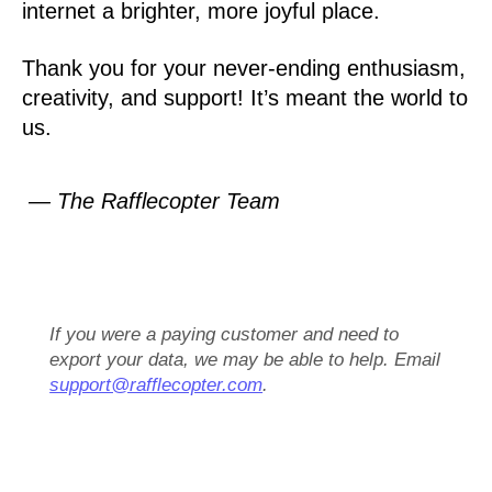
internet a brighter, more joyful place.
Thank you for your never-ending enthusiasm,
creativity, and support! It’s meant the world to
us.
— The Rafflecopter Team
If you were a paying customer and need to
export your data, we may be able to help. Email
support@rafflecopter.com
.