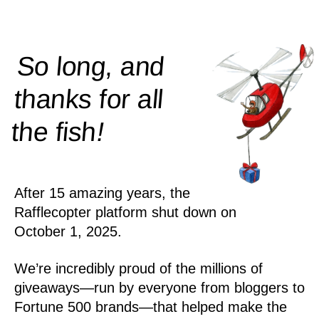
So long, and
thanks for all
!
the
fish
After 15 amazing years, the
Rafflecopter platform shut down on
October 1, 2025.
We’re incredibly proud of the millions of
giveaways—run by everyone from bloggers to
Fortune 500 brands—that helped make the