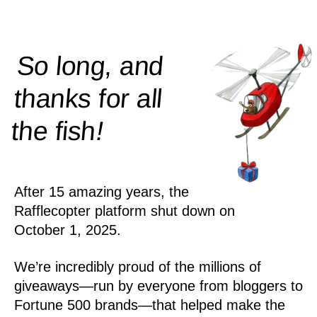
So long, and
thanks for all
!
the
fish
After 15 amazing years, the
Rafflecopter platform shut down on
October 1, 2025.
We’re incredibly proud of the millions of
giveaways—run by everyone from bloggers to
Fortune 500 brands—that helped make the