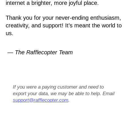
internet a brighter, more joyful place.
Thank you for your never-ending enthusiasm,
creativity, and support! It’s meant the world to
us.
— The Rafflecopter Team
If you were a paying customer and need to
export your data, we may be able to help. Email
support@rafflecopter.com
.