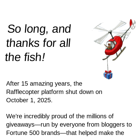
So long, and
thanks for all
!
the
fish
After 15 amazing years, the
Rafflecopter platform shut down on
October 1, 2025.
We’re incredibly proud of the millions of
giveaways—run by everyone from bloggers to
Fortune 500 brands—that helped make the