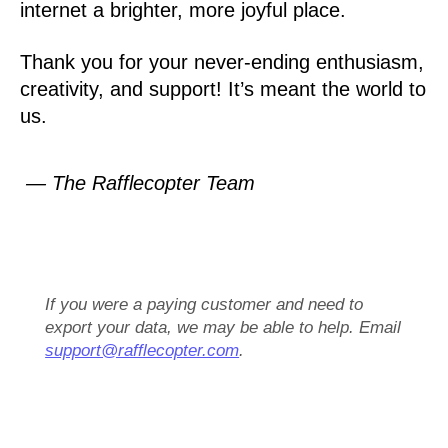
internet a brighter, more joyful place.
Thank you for your never-ending enthusiasm,
creativity, and support! It’s meant the world to
us.
— The Rafflecopter Team
If you were a paying customer and need to
export your data, we may be able to help. Email
support@rafflecopter.com
.