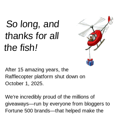
So long, and
thanks for all
!
the
fish
After 15 amazing years, the
Rafflecopter platform shut down on
October 1, 2025.
We’re incredibly proud of the millions of
giveaways—run by everyone from bloggers to
Fortune 500 brands—that helped make the