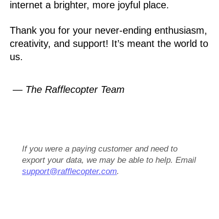
internet a brighter, more joyful place.
Thank you for your never-ending enthusiasm,
creativity, and support! It’s meant the world to
us.
— The Rafflecopter Team
If you were a paying customer and need to
export your data, we may be able to help. Email
support@rafflecopter.com
.