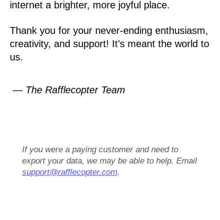
internet a brighter, more joyful place.
Thank you for your never-ending enthusiasm,
creativity, and support! It’s meant the world to
us.
— The Rafflecopter Team
If you were a paying customer and need to
export your data, we may be able to help. Email
support@rafflecopter.com
.