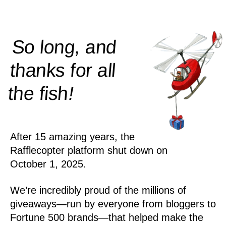
So long, and
thanks for all
!
the
fish
After 15 amazing years, the
Rafflecopter platform shut down on
October 1, 2025.
We’re incredibly proud of the millions of
giveaways—run by everyone from bloggers to
Fortune 500 brands—that helped make the