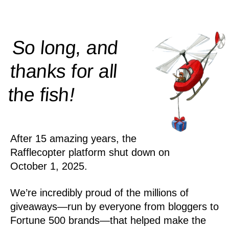
So long, and
thanks for all
!
the
fish
After 15 amazing years, the
Rafflecopter platform shut down on
October 1, 2025.
We’re incredibly proud of the millions of
giveaways—run by everyone from bloggers to
Fortune 500 brands—that helped make the