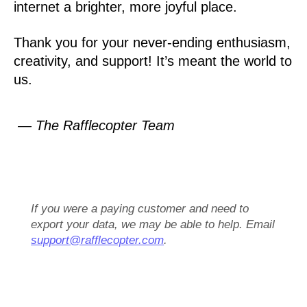
internet a brighter, more joyful place.
Thank you for your never-ending enthusiasm,
creativity, and support! It’s meant the world to
us.
— The Rafflecopter Team
If you were a paying customer and need to
export your data, we may be able to help. Email
support@rafflecopter.com
.