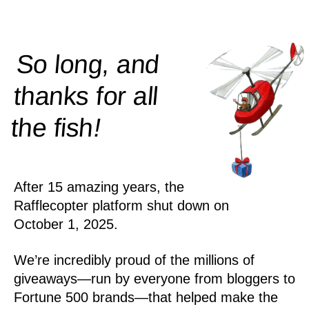
So long, and
thanks for all
!
the
fish
After 15 amazing years, the
Rafflecopter platform shut down on
October 1, 2025.
We’re incredibly proud of the millions of
giveaways—run by everyone from bloggers to
Fortune 500 brands—that helped make the