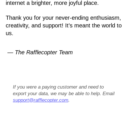
internet a brighter, more joyful place.
Thank you for your never-ending enthusiasm,
creativity, and support! It’s meant the world to
us.
— The Rafflecopter Team
If you were a paying customer and need to
export your data, we may be able to help. Email
support@rafflecopter.com
.