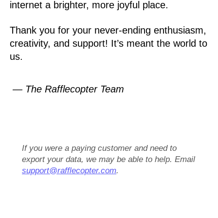
internet a brighter, more joyful place.
Thank you for your never-ending enthusiasm,
creativity, and support! It’s meant the world to
us.
— The Rafflecopter Team
If you were a paying customer and need to
export your data, we may be able to help. Email
support@rafflecopter.com
.