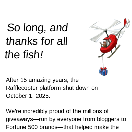
So long, and
thanks for all
!
the
fish
After 15 amazing years, the
Rafflecopter platform shut down on
October 1, 2025.
We’re incredibly proud of the millions of
giveaways—run by everyone from bloggers to
Fortune 500 brands—that helped make the