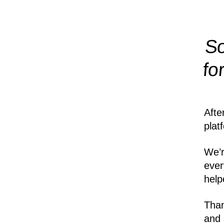
So
fo
Afte
plat
We’r
ever
help
Than
and 