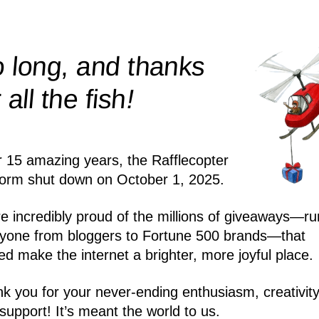
 long, and thanks
!
r all the
fish
r 15 amazing years, the Rafflecopter
form shut down on October 1, 2025.
e incredibly proud of the millions of giveaways—ru
yone from bloggers to Fortune 500 brands—that
ed make the internet a brighter, more joyful place.
k you for your never-ending enthusiasm, creativity
support! It’s meant the world to us.