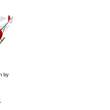
n by
,