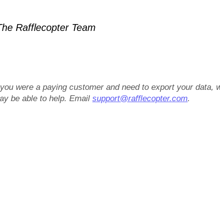
he Rafflecopter Team
f you were a paying customer and need to export your data, 
ay be able to help. Email
support@rafflecopter.com
.